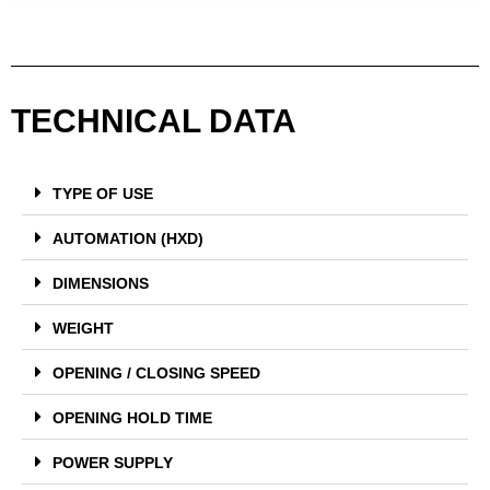
TECHNICAL DATA
TYPE OF USE
AUTOMATION (HXD)
DIMENSIONS
WEIGHT
OPENING / CLOSING SPEED
OPENING HOLD TIME
POWER SUPPLY