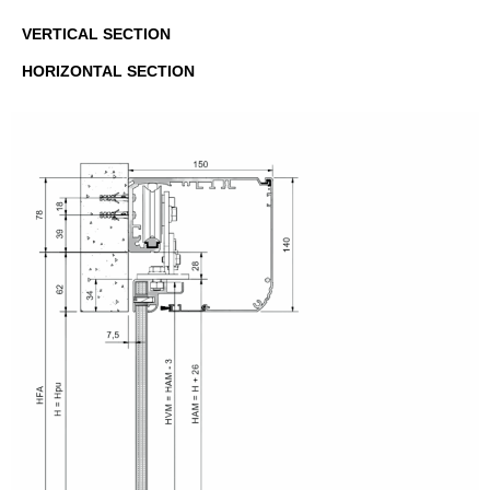
VERTICAL SECTION
HORIZONTAL SECTION