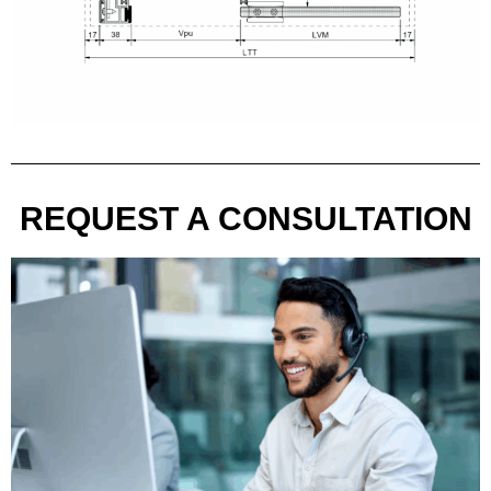
REQUEST A CONSULTATION