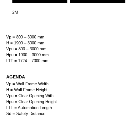
Vp = 800 – 3000 mm
H = 1900 – 3000 mm
Vpu = 800 – 3000 mm
Hpu = 1900 – 3000 mm
LTT = 1724 – 7000 mm
AGENDA
Vp = Wall Frame Width
H = Wall Frame Height
Vpu = Clear Opening With
Hpu = Clear Opening Height
LTT = Automation Length
Sd = Safety Distance