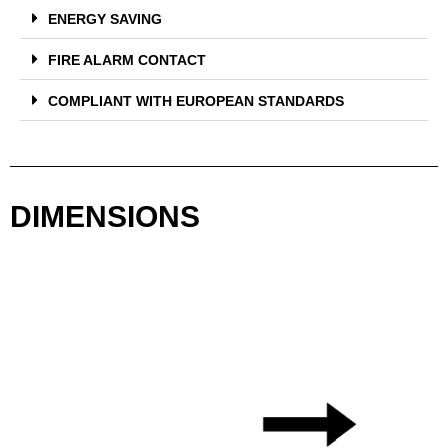
ENERGY SAVING
FIRE ALARM CONTACT
COMPLIANT WITH EUROPEAN STANDARDS
DIMENSIONS