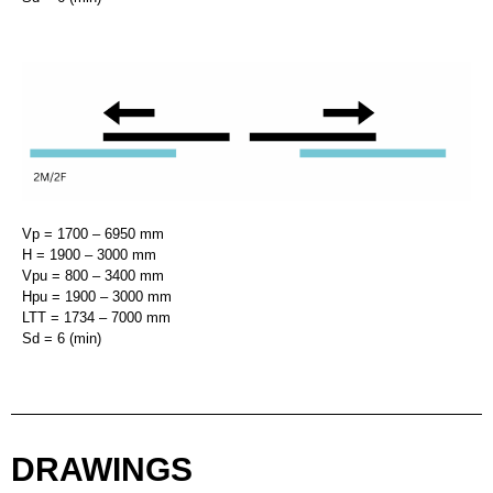
Vp = 1700 – 6950 mm
H = 1900 – 3000 mm
Vpu = 800 – 3400 mm
Hpu = 1900 – 3000 mm
LTT = 1734 – 7000 mm
Sd = 6 (min)
DRAWINGS