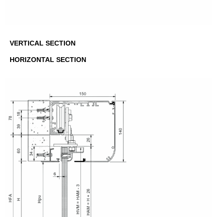
VERTICAL SECTION
HORIZONTAL SECTION