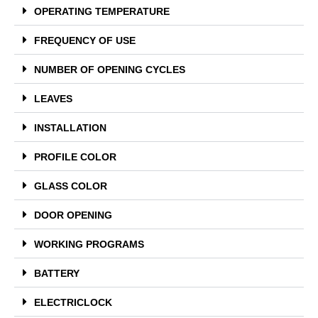
OPERATING TEMPERATURE
FREQUENCY OF USE
NUMBER OF OPENING CYCLES
LEAVES
INSTALLATION
PROFILE COLOR
GLASS COLOR
DOOR OPENING
WORKING PROGRAMS
BATTERY
ELECTRICLOCK