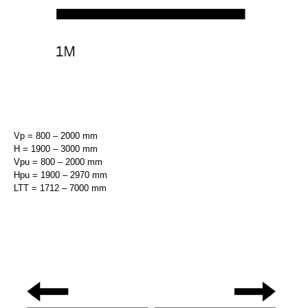
Vp = 800 – 2000 mm
H = 1900 – 3000 mm
Vpu = 800 – 2000 mm
Hpu = 1900 – 2970 mm
LTT = 1712 – 7000 mm