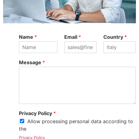
Name
*
Email
*
Country
*
Message
*
Privacy Policy
*
Allow processing personal data according to
the
Privacy Policy