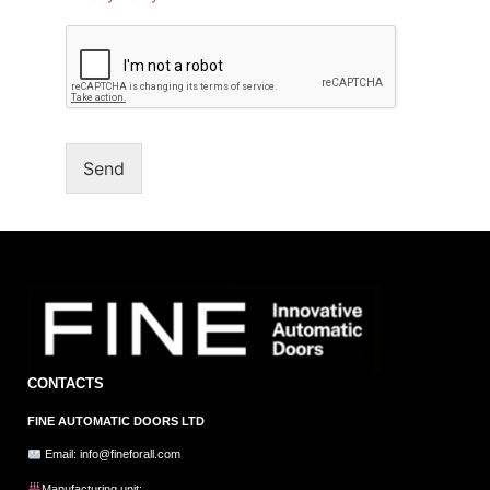
Send
CONTACTS
FINE AUTOMATIC DOORS LTD
Email: info@fineforall.com
Manufacturing unit: