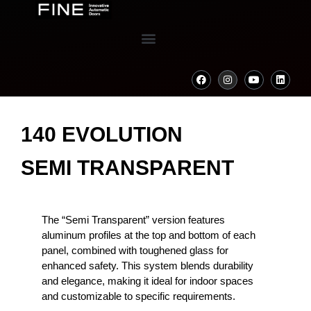
140 EVOLUTION
SEMI TRANSPARENT
The “Semi Transparent” version features
aluminum profiles at the top and bottom of each
panel, combined with toughened glass for
enhanced safety. This system blends durability
and elegance, making it ideal for indoor spaces
and customizable to specific requirements.