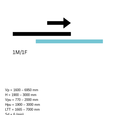
Vp = 1600 – 6950 mm
H = 1900 – 3000 mm
Vpu = 770 – 2000 mm
Hpu = 1900 – 3000 mm
LTT = 1665 – 7000 mm
Sd = 6 (min)