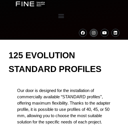
125 EVOLUTION
STANDARD PROFILES
Our door is designed for the installation of
commercially available “STANDARD profiles”,
offering maximum flexibility. Thanks to the adapter
profile, it is possible to use profiles of 40, 45, or 50
mm, allowing you to choose the most suitable
solution for the specific needs of each project.