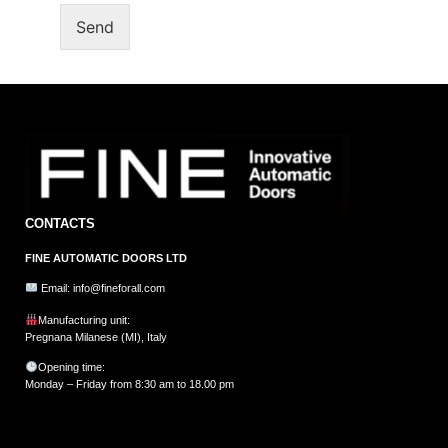
Send
CONTACTS
FINE AUTOMATIC DOORS LTD
Email: info@fineforall.com
Manufacturing unit:
Pregnana Milanese (MI), Italy
Opening time:
Monday – Friday from 8:30 am to 18.00 pm