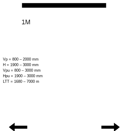
Vp = 800 – 2000 mm
H = 1900 – 3000 mm
Vpu = 800 – 3000 mm
Hpu = 1900 – 3000 mm
LTT = 1680 – 7000 m