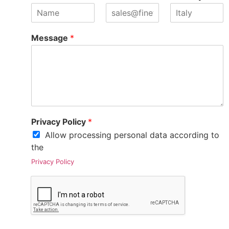
Message
*
Privacy Policy
*
Allow processing personal data according to
the
Privacy Policy