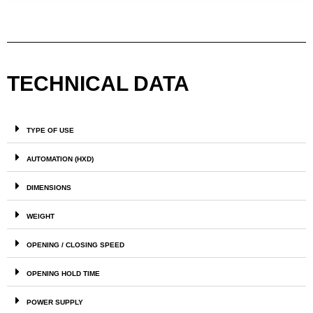
TECHNICAL DATA
TYPE OF USE
AUTOMATION (HXD)
DIMENSIONS
WEIGHT
OPENING / CLOSING SPEED
OPENING HOLD TIME
POWER SUPPLY