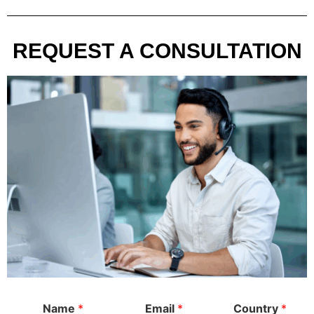
REQUEST A CONSULTATION
Name
*
Email
*
Country
*