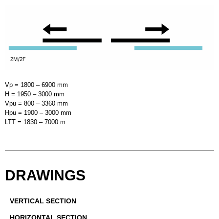
Vp = 1800 – 6900 mm
H = 1950 – 3000 mm
Vpu = 800 – 3360 mm
Hpu = 1900 – 3000 mm
LTT = 1830 – 7000 m
DRAWINGS
VERTICAL SECTION
HORIZONTAL SECTION