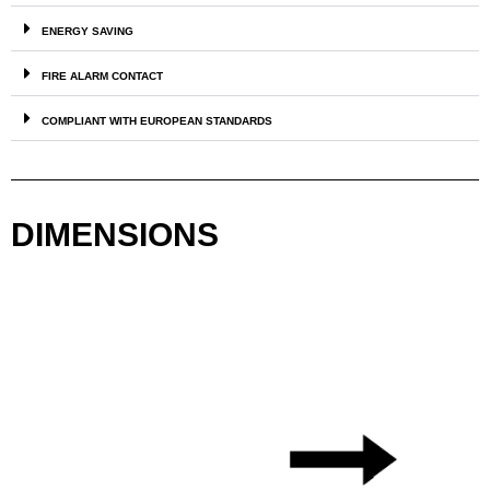
ENERGY SAVING
FIRE ALARM CONTACT
COMPLIANT WITH EUROPEAN STANDARDS
DIMENSIONS