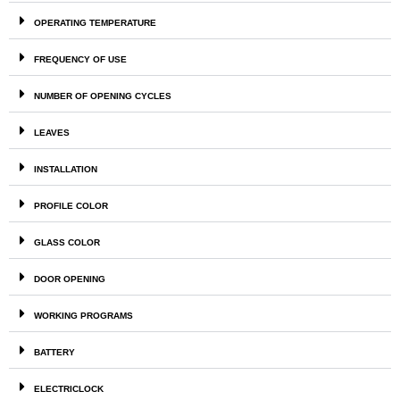
OPERATING TEMPERATURE
FREQUENCY OF USE
NUMBER OF OPENING CYCLES
LEAVES
INSTALLATION
PROFILE COLOR
GLASS COLOR
DOOR OPENING
WORKING PROGRAMS
BATTERY
ELECTRICLOCK