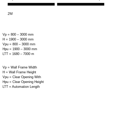
Vp = 800 – 3000 mm
H = 1900 – 3000 mm
Vpu = 800 – 3000 mm
Hpu = 1900 – 3000 mm
LTT = 1680 – 7000 m
Vp = Wall Frame Width
H = Wall Frame Height
Vpu = Clear Opening With
Hpu = Clear Opening Height
LTT = Automation Length