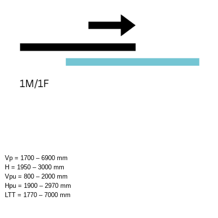
Vp = 1700 – 6900 mm
H = 1950 – 3000 mm
Vpu = 800 – 2000 mm
Hpu = 1900 – 2970 mm
LTT = 1770 – 7000 mm